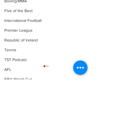
Boxing/MMA
Five of the Best
International Football
Premier League
Republic of Ireland
Tennis
TST Podcast
AFL
FIFA World Cup
LOI
Comments
Write a comment...
Boxing | Canelo
Boxing | Amy
defeats Golvokin to
Broadhurst a
settle trilogy
O’Rourke win