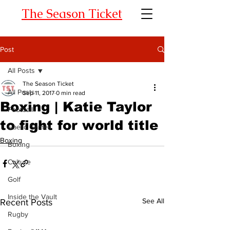
The Season Ticket
Post
All Posts
The Season Ticket
All Posts
Sep 11, 2017
0 min read
Boxing | Katie Taylor
Football
to fight for world title
Gaelic Games
Boxing
Boxing
Culture
Golf
Inside the Vault
See All
Recent Posts
Rugby