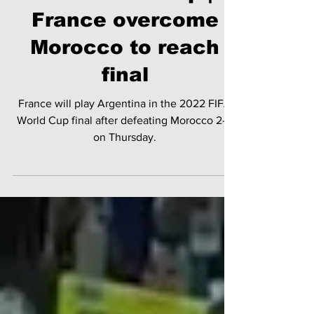
FIFA World Cup |
France overcome
Morocco to reach
final
France will play Argentina in the 2022 FIFA
World Cup final after defeating Morocco 2-0
on Thursday.