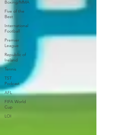
Boxing/MMA
Five of the
Best
International
Football
Premier
League
Republic of
Ireland
Tennis
TST
Podcast
AFL
FIFA World
Cup
LOI