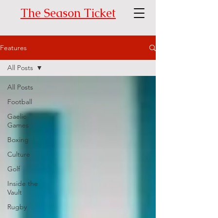
The Season Ticket
Features
All Posts
All Posts
Football
Gaelic
Games
Boxing
Culture
Golf
Inside the
Vault
Rugby