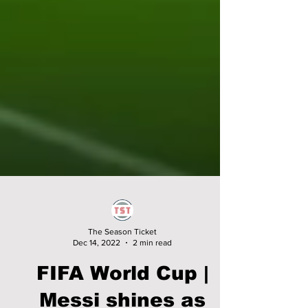
The Season Ticket
Dec 14, 2022
2 min read