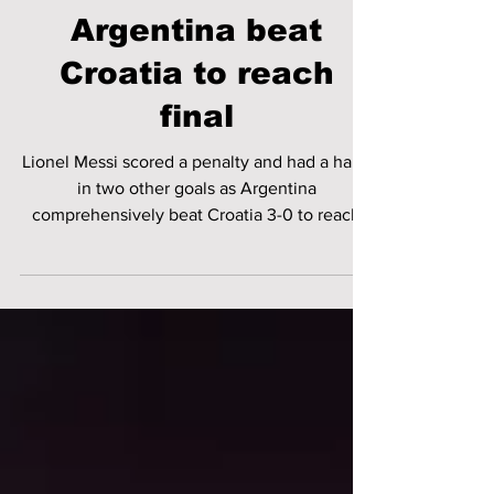
FIFA World Cup |
Messi shines as
Argentina beat
Croatia to reach
final
Lionel Messi scored a penalty and had a hand
in two other goals as Argentina
comprehensively beat Croatia 3-0 to reach
the World Cup final.