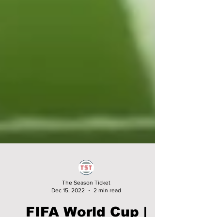
The Season Ticket
Dec 15, 2022
2 min read