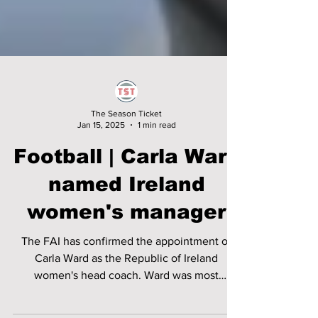
The Season Ticket
Jan 15, 2025
1 min read
Football | Carla Ward
named Ireland
women's manager
The FAI has confirmed the appointment of
Carla Ward as the Republic of Ireland
women's head coach. Ward was most
recently part of Emma...