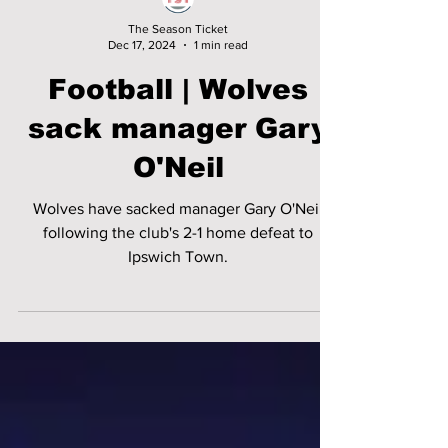
The Season Ticket
Dec 17, 2024
1 min read
Football | Wolves
sack manager Gary
O'Neil
Wolves have sacked manager Gary O'Neil
following the club's 2-1 home defeat to
Ipswich Town.