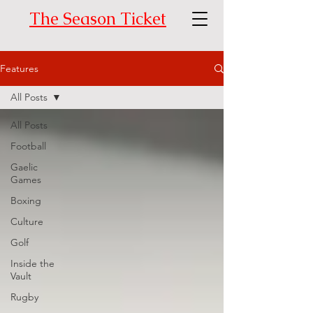
The Season Ticket
Features
All Posts
All Posts
Football
Gaelic
Games
Boxing
Culture
Golf
Inside the
Vault
Rugby