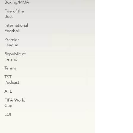
Boxing/MMA
Five of the
Best
International
Football
Premier
League
Republic of
Ireland
Tennis
TST
Podcast
AFL
FIFA World
Cup
LOI