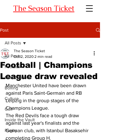
The Season Ticket
Post
All Posts
The Season Ticket
All Posts
Oct 2, 2020
2 min read
Football | Champions
Football
League draw revealed
Gaelic Games
Manchester United
have been drawn 
Boxing
against Paris Saint-Germain and RB 
Culture
Leipzig in the group stages of the 
Champions League. 
Golf
The Red Devils face a tough draw 
Inside the Vault
against last year's finalists and the 
Rugby
German club, with Istanbul Basaksehir 
completing Group H. 