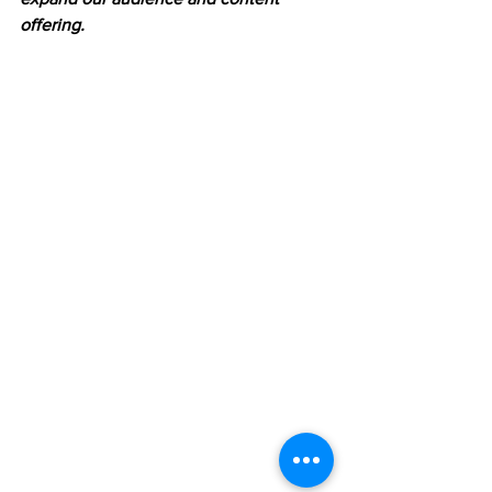
offering.