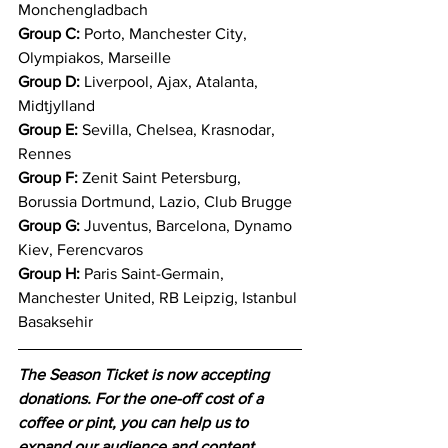
Monchengladbach 
Group C:
 Porto, Manchester City, 
Olympiakos, Marseille 
Group D:
 Liverpool, Ajax, Atalanta, 
Midtjylland 
Group E:
 Sevilla, Chelsea, Krasnodar, 
Rennes 
Group F:
 Zenit Saint Petersburg, 
Borussia Dortmund, Lazio, Club Brugge 
Group G:
 Juventus, Barcelona, Dynamo 
Kiev, Ferencvaros 
Group H:
 Paris Saint-Germain, 
Manchester United, RB Leipzig, Istanbul 
Basaksehir 
The Season Ticket is now accepting 
donations. For the one-off cost of a 
coffee or pint, you can help us to 
expand our audience and content 