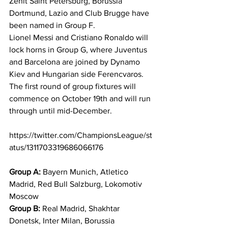
Zenit Saint Petersburg, Borussia 
Dortmund, Lazio and Club Brugge have 
been named in Group F. 
Lionel Messi and Cristiano Ronaldo will 
lock horns in Group G, where Juventus 
and Barcelona are joined by Dynamo 
Kiev and Hungarian side Ferencvaros. 
The first round of group fixtures will 
commence on October 19th and will run 
through until mid-December. 
https://twitter.com/ChampionsLeague/st
atus/1311703319686066176
Group A:
 Bayern Munich, Atletico 
Madrid, Red Bull Salzburg, Lokomotiv 
Moscow 
Group B:
 Real Madrid, Shakhtar 
Donetsk, Inter Milan, Borussia 