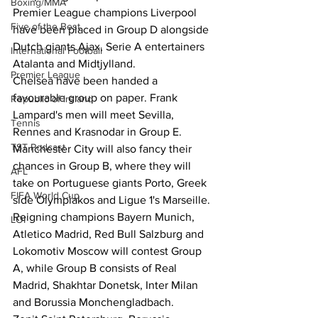
Boxing/MMA
Premier League champions Liverpool 
Five of the Best
have been placed in Group D alongside 
Dutch giants Ajax, Serie A entertainers 
International Football
Atalanta and Midtjylland. 
Premier League
Chelsea have been handed a 
favourable group on paper. Frank 
Republic of Ireland
Lampard's men will meet Sevilla, 
Tennis
Rennes and Krasnodar in Group E. 
TST Podcast
Manchester City will also fancy their 
chances in Group B, where they will 
AFL
take on Portuguese giants Porto, Greek 
FIFA World Cup
side Olympiakos and Ligue 1's Marseille. 
Reigning champions Bayern Munich, 
LOI
Atletico Madrid, Red Bull Salzburg and 
Lokomotiv Moscow will contest Group 
A, while Group B consists of Real 
Madrid, Shakhtar Donetsk, Inter Milan 
and Borussia Monchengladbach. 