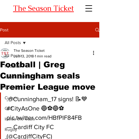
The Season Ticket
Post
All Posts
The Season Ticket
All Posts
Jun 13, 2018
1 min read
Football | Greg
Football
Cunningham seals
Gaelic Games
Premier League move
Boxing
Culture
.@Cunningham_17 signs! 📝💙
#CityAsOne 🔵⚽🔵⚽ 
Golf
pic.twitter.com/HBfPIF84FB
Inside the Vault
— Cardiff City FC 
Rugby
(@CardiffCityFC) 