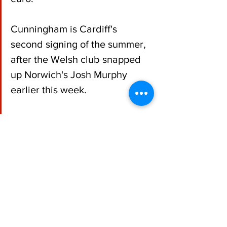
Cunningham is Cardiff's 
second signing of the summer, 
after the Welsh club snapped 
up Norwich's Josh Murphy 
earlier this week.
Football
Republic of Ireland
See All
Recent Posts