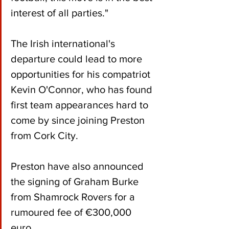
interest of all parties."
The Irish international's 
departure could lead to more 
opportunities for his compatriot 
Kevin O'Connor, who has found 
first team appearances hard to 
come by since joining Preston 
from Cork City.
Preston have also announced 
the signing of Graham Burke 
from Shamrock Rovers for a 
rumoured fee of €300,000 
euro.