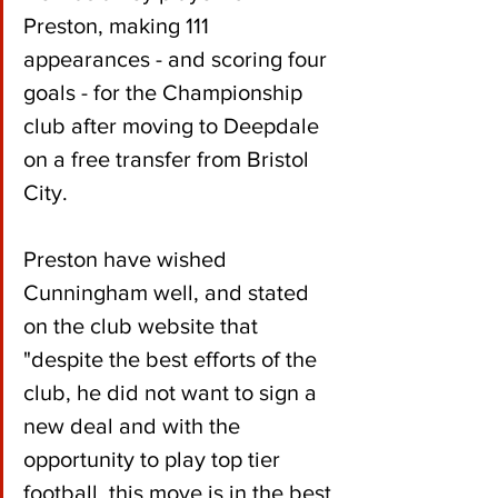
Preston, making 111 
appearances - and scoring four 
goals - for the Championship 
club after moving to Deepdale 
on a free transfer from Bristol 
City.
Preston have wished 
Cunningham well, and stated 
on the club website that 
"despite the best efforts of the 
club, he did not want to sign a 
new deal and with the 
opportunity to play top tier 
football, this move is in the best 