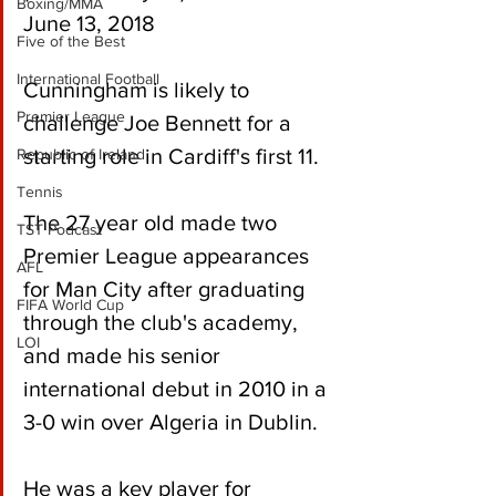
Boxing/MMA
June 13, 2018
Five of the Best
International Football
Cunningham is likely to 
Premier League
challenge Joe Bennett for a 
starting role in Cardiff's first 11.
Republic of Ireland
Tennis
The 27 year old made two 
TST Podcast
Premier League appearances 
AFL
for Man City after graduating 
FIFA World Cup
through the club's academy, 
LOI
and made his senior 
international debut in 2010 in a 
3-0 win over Algeria in Dublin.
He was a key player for 