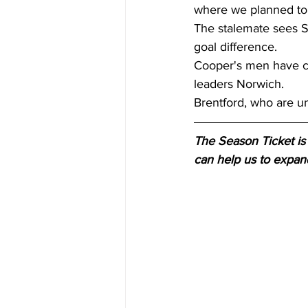
where we planned to, 
The stalemate sees S
goal difference. 
Cooper's men have co
leaders Norwich. 
Brentford, who are un
The Season Ticket is 
can help us to expan