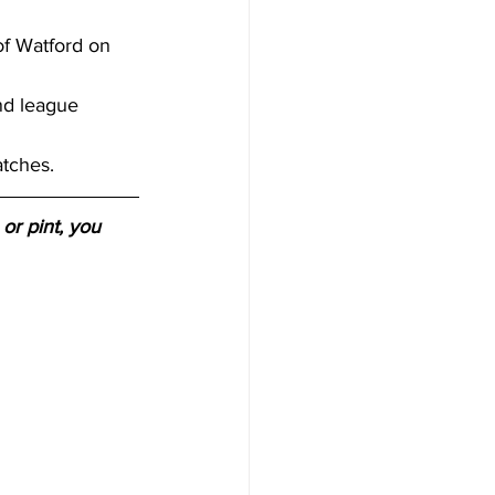
f Watford on 
nd league 
tches. 
or pint, you 