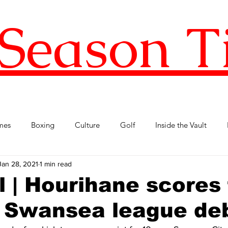
Season T
mes
Boxing
Culture
Golf
Inside the Vault
Jan 28, 2021
1 min read
l Football
Premier League
Republic of Ireland
Tenni
l | Hourihane scores 
n Swansea league de