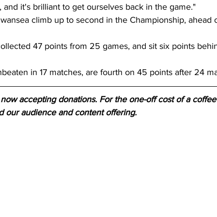
and it's brilliant to get ourselves back in the game." 
wansea climb up to second in the Championship, ahead o
llected 47 points from 25 games, and sit six points behi
beaten in 17 matches, are fourth on 45 points after 24 ma
now accepting donations. For the one-off cost of a coffee 
d our audience and content offering.