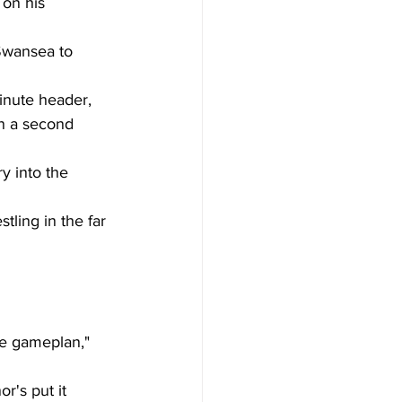
on his 
Swansea to 
inute header, 
n a second 
y into the 
ling in the far 
he gameplan," 
r's put it 