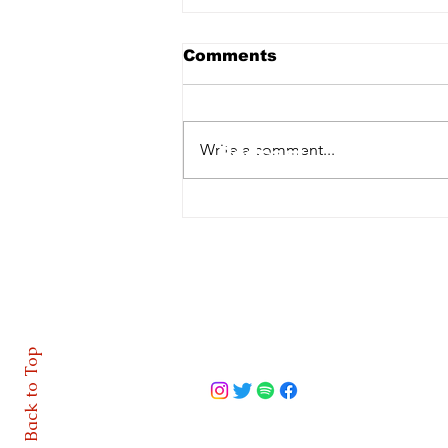
Comments
Home
Write a comment...
Podcast
Features
LOI | O'Sullivan injury
blow for Cork City
About
Contact
Back to Top