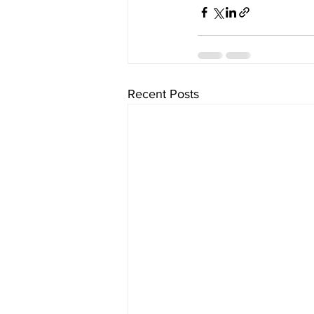
Recent Posts