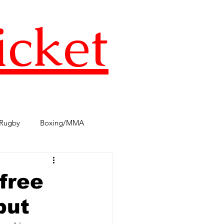
icket
Rugby
Boxing/MMA
s
TST Podcast
AFL
free
but