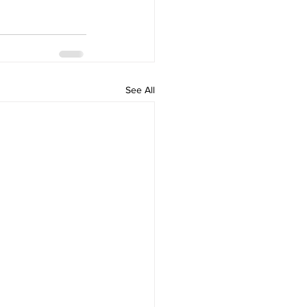
See All