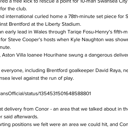
ed a free kick to rescue a point for 10-man Swansea City 
or the club. 
nd international curled home a 78th-minute set piece for 
inst Brentford at the Liberty Stadium. 
n early lead in Wales through Tariqe Fosu-Henry's fifth-m
e for Steve Cooper's hosts when Kyle Naughton was show
nute. 
, Aston Villa loanee Hourihane swung a dangerous deliver
everyone, including Brentford goalkeeper David Raya, nest
ea level against the run of play. 
SwansOfficial/status/1354531501648588801
at delivery from Conor - an area that we talked about in t
said afterwards. 
rting positions we felt were an area we could hit, and Cono