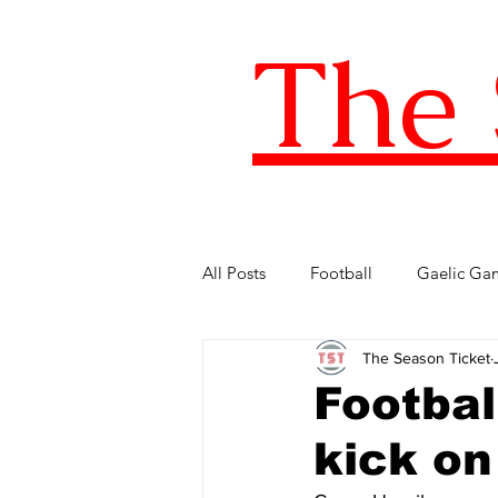
The 
All Posts
Football
Gaelic Ga
The Season Ticket
Five of the Best
Internationa
Footbal
kick o
FIFA World Cup
LOI