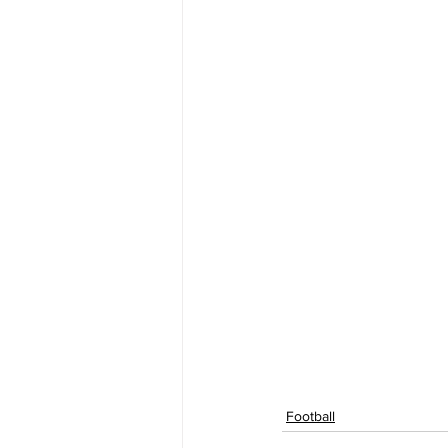
Football