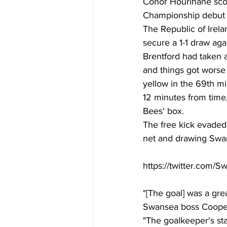
Conor Hourihane scor
Championship debut f
The Republic of Irela
secure a 1-1 draw aga
Brentford had taken a
and things got wors
yellow in the 69th mi
12 minutes from time
Bees' box. 
The free kick evaded 
net and drawing Swans
https://twitter.com/
"[The goal] was a gre
Swansea boss Cooper 
"The goalkeeper's sta