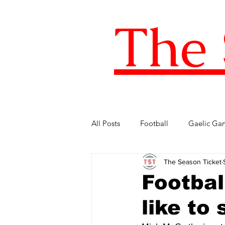
The 
All Posts
Football
Gaelic Ga
The Season Ticket
Five of the Best
Internationa
Footbal
like to
FIFA World Cup
LOI