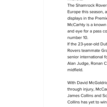
The Shamrock Rovers
Europe this season, a
displays in the Premie
McCarhty is a known 
and eye for a pass co
number 10. 
If the 23-year-old Du
Rovers teammate Grah
senior international f
Alan Judge, Ronan Cu
midfield.  
With David McGoldric
through injury, McCart
James Collins and Sco
Collins has yet to win