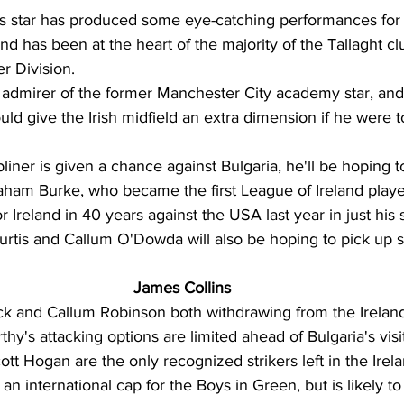
 star has produced some eye-catching performances for 
nd has been at the heart of the majority of the Tallaght cl
r Division. 
admirer of the former Manchester City academy star, and 
uld give the Irish midfield an extra dimension if he were t
bliner is given a chance against Bulgaria, he'll be hoping 
am Burke, who became the first League of Ireland player
or Ireland in 40 years against the USA last year in just his
rtis and Callum O'Dowda will also be hoping to pick up 
James Collins
k and Callum Robinson both withdrawing from the Irelan
hy's attacking options are limited ahead of Bulgaria's visit
tt Hogan are the only recognized strikers left in the Irel
 an international cap for the Boys in Green, but is likely t