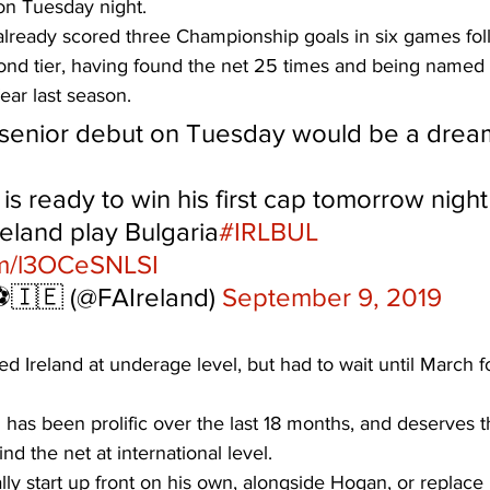
on Tuesday night. 
already scored three Championship goals in six games fol
ond tier, having found the net 25 times and being named
ear last season. 
senior debut on Tuesday would be a drea
is ready to win his first cap tomorrow night 
eland play Bulgaria
#IRLBUL
om/l3OCeSNLSI
️🇮🇪 (@FAIreland) 
September 9, 2019
d Ireland at underage level, but had to wait until March for
has been prolific over the last 18 months, and deserves t
nd the net at international level. 
ally start up front on his own, alongside Hogan, or replac