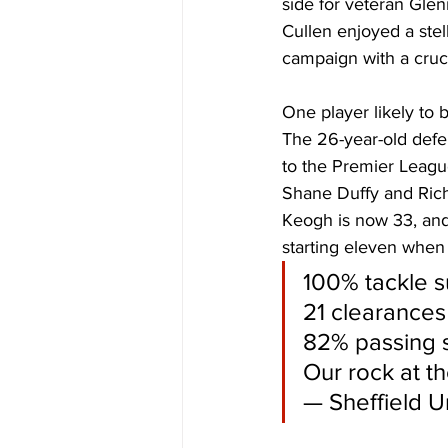
side for veteran Glen
Cullen enjoyed a stel
campaign with a crucia
One player likely to 
The 26-year-old defe
to the Premier League
Shane Duffy and Rich
Keogh is now 33, and 
starting eleven when
100% tackle s
21 clearances
82% passing s
Our rock at t
— Sheffield U