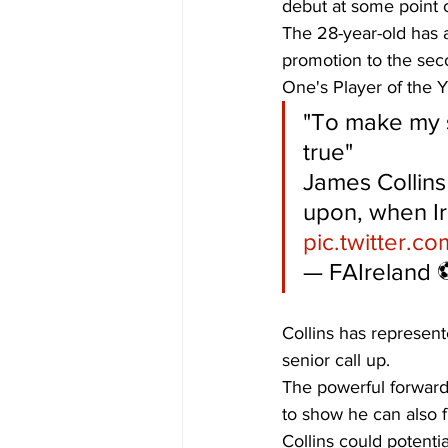
debut at some point 
The 28-year-old has 
promotion to the sec
One's Player of the Y
"To make my 
true"
James Collins 
upon, when Ir
pic.twitter.c
— FAIreland ⚽
Collins has represente
senior call up. 
The powerful forward 
to show he can also fi
Collins could potenti