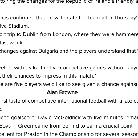
to ring the changes for the Republic of Ireland's friendly a
as confirmed that he will rotate the team after Thursday's
iva Stadium. 
ort trip to Dublin from London, where they were hammere
ast week. 
changes against Bulgaria and the players understand that,
lled with us for the five competitive games without play
 their chances to impress in this match." 
re are five players we'd like to see given a chance against 
Alan Browne
rst taste of competitive international football with a late 
. 
aced goalscorer David McGoldrick with five minutes remai
 Boys in Green came from behind to earn a crucial point.  
llent for Preston in the Championship for several seasons