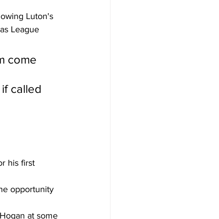
lowing Luton's 
 as League 
m come 
if called 
 his first 
he opportunity 
e Hogan at some 