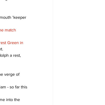
emouth 'keeper 
the match 
rest Green in 
t. 
olph a rest, 
he verge of 
m - so far this 
me into the 