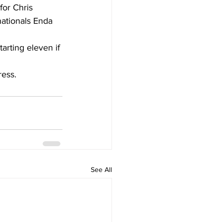
or Chris 
nationals Enda 
arting eleven if 
ress.
See All