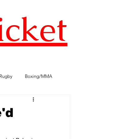
icket
Rugby
Boxing/MMA
s
TST Podcast
AFL
e'd