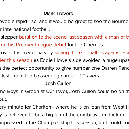
Mark Travers
oyed a rapid rise, and it would be great to see the Bourn
 international football. 
 stopper 
burst on to the scene last season with a man of 
s on his Premier League debut
 for the Cherries. 
oved his credentials by 
saving three penalties against Fo
ier this season
 as Eddie Howe's side avoided a huge upse
 is the perfect opportunity to give number one Darren Rand
lestone in the blossoming career of Travers. 
Josh Cullen
the Boys in Green at U21 level, Josh Cullen could be on t
ut. 
ry minute for Charlton - where he is on loan from West Ha
is believed to be a big fan of the combative midfielder. 
impressed in the Championship this season, and could co