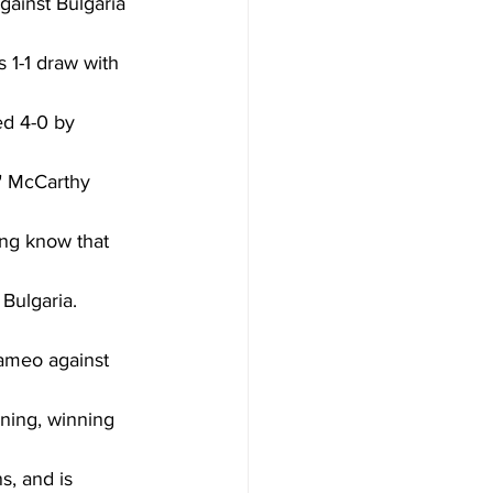
gainst Bulgaria 
 1-1 draw with 
d 4-0 by 
" McCarthy 
ing know that 
Bulgaria. 
cameo against 
ning, winning 
, and is 