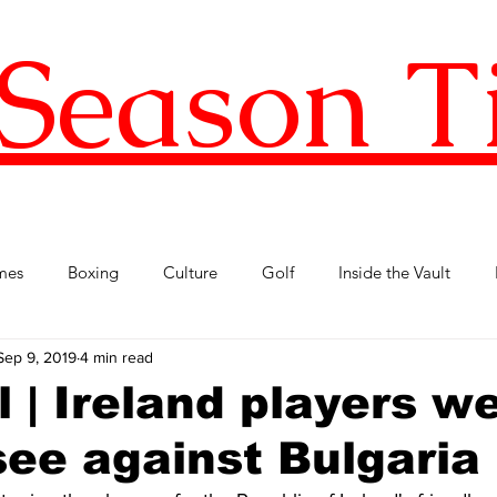
Season T
mes
Boxing
Culture
Golf
Inside the Vault
Sep 9, 2019
4 min read
l Football
Premier League
Republic of Ireland
Tenni
l | Ireland players w
 see against Bulgaria