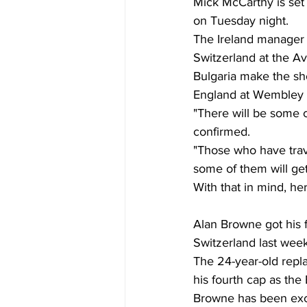
Mick McCarthy is set 
on Tuesday night. 
The Ireland manager h
Switzerland at the Av
Bulgaria make the sh
England at Wembley l
"There will be some 
confirmed. 
"Those who have trave
some of them will get
With that in mind, he
Alan Browne got his fi
Switzerland last week
The 24-year-old repl
his fourth cap as the
Browne has been exce