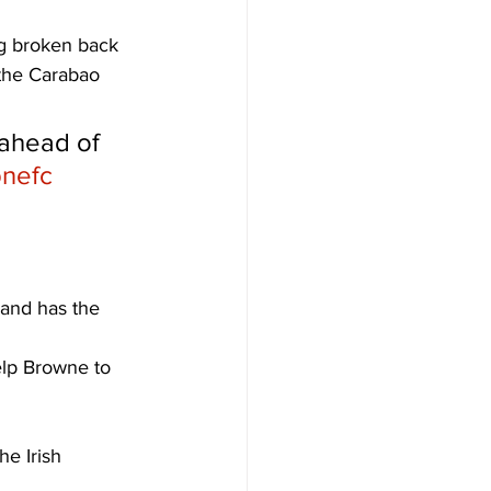
ng broken back 
 the Carabao 
 ahead of 
nefc
 and has the 
elp Browne to 
he Irish 