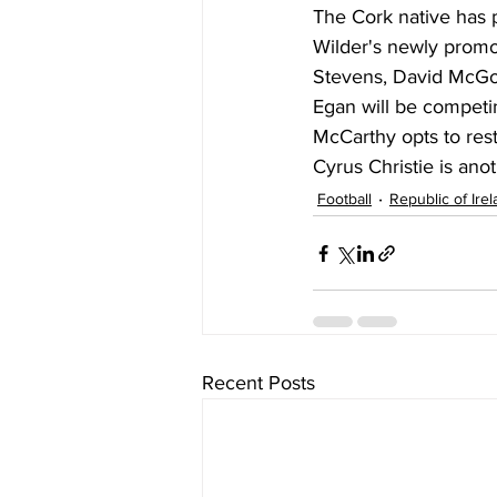
The Cork native has 
Wilder's newly promot
Stevens, David McGo
Egan will be competin
McCarthy opts to rest
Cyrus Christie is ano
Football
Republic of Ire
Recent Posts