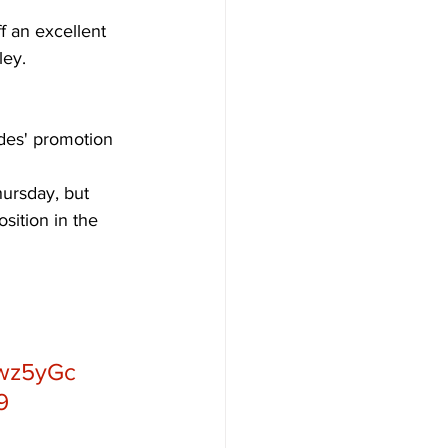
f an excellent 
ley. 
des' promotion 
ursday, but 
sition in the 
Fwz5yGc
9