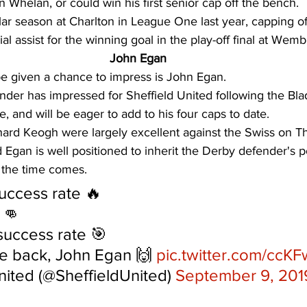
n Whelan, or could win his first senior cap off the bench. 
lar season at Charlton in League One last year, capping of
l assist for the winning goal in the play-off final at Wemb
John Egan
be given a chance to impress is John Egan. 
nder has impressed for Sheffield United following the Bla
, and will be eager to add to his four caps to date. 
ard Keogh were largely excellent against the Swiss on Th
Egan is well positioned to inherit the Derby defender's po
 the time comes. 
uccess rate 🔥
 👊
uccess rate 🎯
he back, John Egan 🙌 
pic.twitter.com/ccK
nited (@SheffieldUnited) 
September 9, 201