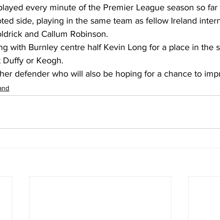
played every minute of the Premier League season so far f
ed side, playing in the same team as fellow Ireland inter
ldrick and Callum Robinson. 
g with Burnley centre half Kevin Long for a place in the st
 Duffy or Keogh. 
ther defender who will also be hoping for a chance to imp
land