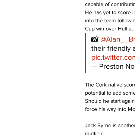
capable of contributi
He has yet to score i
into the team followi
Cup win over Hull at
📸 
@Alan__B
their friendly
pic.twitter.c
— Preston No
The Cork native score
potential to add some
Should he start agai
force his way into Mc
Jack Byrne is another c
midfield. 