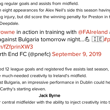
ng regular goals and assists from midfield. 
n eight appearances for Alex Neil's side this season havi
ng injury, but did score the winning penalty for Preston in
 Deepdale. 
rowne
 in action in training with 
@FAIreland
 against Bulgaria tomorrow night...💪 🇮🇪
#p
om/fZfprinXW3
rth End FC (@pnefc) 
September 9, 2019
d 12 league goals and registered five assists last season,
 much-needed creativity to Ireland's midfield. 
nst Bulgaria, an impressive performance in Dublin could h
Carthy's starting eleven. 
Jack Byrne
entral midfielder with the ability to inject creativity into t