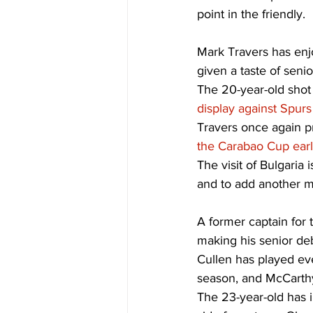
point in the friendly. 
Mark Travers has enj
given a taste of senior
The 20-year-old shot
display against Spur
Travers once again pr
the Carabao Cup earl
The visit of Bulgaria
and to add another mi
A former captain for 
making his senior deb
Cullen has played eve
season, and McCarthy 
The 23-year-old has 