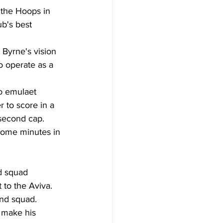
the Hoops in 
ub's best 
Byrne's vision 
o operate as a 
to emulaet 
 to score in a 
 second cap.  
some minutes in 
d squad 
 to the Aviva. 
and squad. 
o make his 