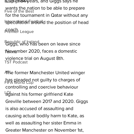
Cup in 64 years, and Giggs says he 
Boxing/MMA
wants the nation to be able to prepare 
Five of the Best
for the tournament in Qatar without any 
International Football
speculation around the position of head 
coach. 
Premier League
Republic of Ireland
Giggs, who has been on leave since 
November 2020, faces a domestic 
Tennis
violence trial on August 8th. 
TST Podcast
AFL
The former Manchester United winger 
has pleaded not guilty to charges of 
FIFA World Cup
controlling and coercive behaviour 
LOI
against his former girlfriend Kate 
Greville between 2017 and 2020. Giggs 
is also accused of assaulting and 
causing actual bodily harm to Kate, as 
well as assaulting her sister Emma in 
Greater Manchester on November 1st, 