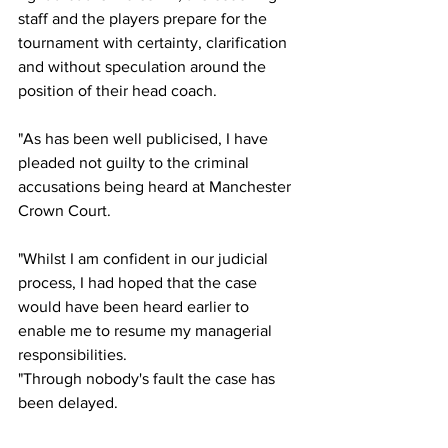
staff and the players prepare for the 
tournament with certainty, clarification 
and without speculation around the 
position of their head coach. 
"As has been well publicised, I have 
pleaded not guilty to the criminal 
accusations being heard at Manchester 
Crown Court. 
"Whilst I am confident in our judicial 
process, I had hoped that the case 
would have been heard earlier to 
enable me to resume my managerial 
responsibilities. 
"Through nobody's fault the case has 
been delayed. 