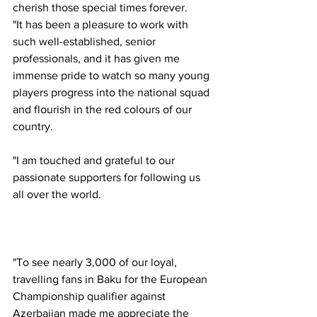
cherish those special times forever. 
"It has been a pleasure to work with 
such well-established, senior 
professionals, and it has given me 
immense pride to watch so many young 
players progress into the national squad 
and flourish in the red colours of our 
country. 
"I am touched and grateful to our 
passionate supporters for following us 
all over the world. 
"To see nearly 3,000 of our loyal, 
travelling fans in Baku for the European 
Championship qualifier against 
Azerbaijan made me appreciate the 