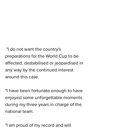
 "I do not want the country's 
preparations for the World Cup to be 
affected, destabilised or jeopardised in 
any way by the continued interest 
around this case. 
"I have been fortunate enough to have 
enjoyed some unforgettable moments 
during my three years in charge of the 
national team. 
"I am proud of my record and will 