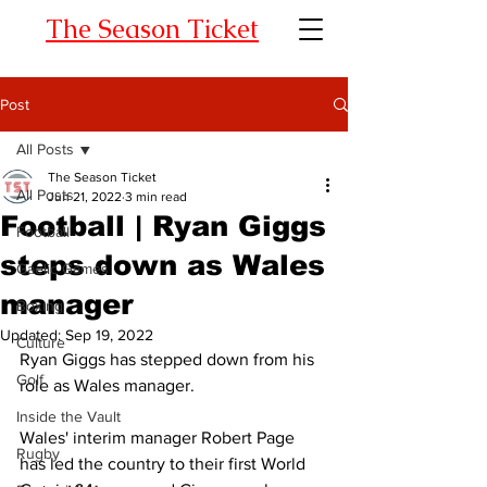
The Season Ticket
Post
All Posts
The Season Ticket
All Posts
Jun 21, 2022
3 min read
Football | Ryan Giggs
Football
steps down as Wales
Gaelic Games
manager
Boxing
Updated:
Sep 19, 2022
Culture
Ryan Giggs has stepped down from his 
Golf
role as Wales manager. 
Inside the Vault
Wales' interim manager Robert Page 
Rugby
has led the country to their first World 