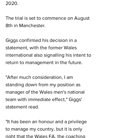
2020. 
The trial is set to commence on August 
8th in Manchester. 
Giggs confirmed his decision in a 
statement, with the former Wales 
international also signalling his intent to 
return to management in the future. 
"After much consideration, I am 
standing down from my position as 
manager of the Wales men's national 
team with immediate effect," Giggs' 
statement read. 
"It has been an honour and a privilege 
to manage my country, but it is only 
right that the Wales FA, the coaching 