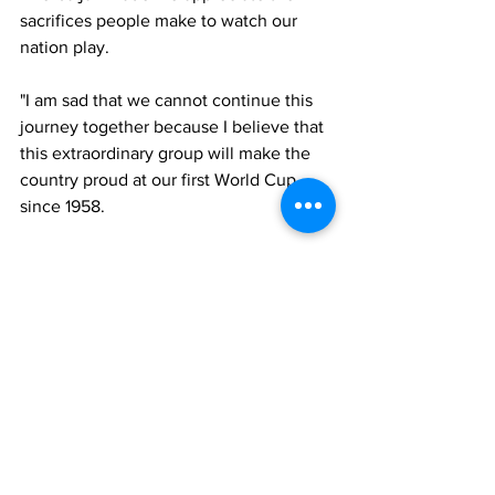
sacrifices people make to watch our 
nation play. 
"I am sad that we cannot continue this 
journey together because I believe that 
this extraordinary group will make the 
country proud at our first World Cup 
since 1958. 
"I would like to thank the chief 
executive Noel Mooney, his 
predecessor Jonathan Ford, the board 
of the FAW, plus the many people 
behind the scenes who work tirelessly 
to help our national team and for the 
support they have given me during this 
difficult time in my personal life. 