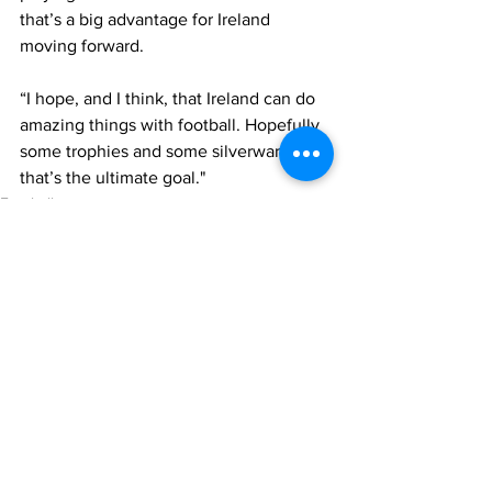
that’s a big advantage for Ireland 
moving forward.
“I hope, and I think, that Ireland can do 
amazing things with football. Hopefully 
some trophies and some silverware – 
that’s the ultimate goal."
Football
International Football
Republic of Ireland
See All
Recent Posts