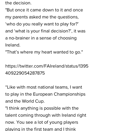
the decision. 
"But once it came down to it and once 
my parents asked me the questions, 
‘who do you really want to play for?’ 
and ‘what is your final decision?’, it was 
a no-brainer in a sense of choosing 
Ireland. 
"That’s where my heart wanted to go." 
https://twitter.com/FAIreland/status/1395
409229054287875
“Like with most national teams, I want 
to play in the European Championships 
and the World Cup. 
"I think anything is possible with the 
talent coming through with Ireland right 
now. You see a lot of young players 
playing in the first team and I think 