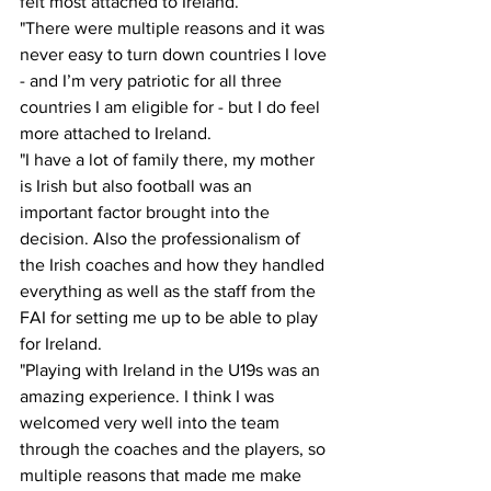
felt most attached to Ireland. 
"There were multiple reasons and it was 
never easy to turn down countries I love 
- and I’m very patriotic for all three 
countries I am eligible for - but I do feel 
more attached to Ireland. 
"I have a lot of family there, my mother 
is Irish but also football was an 
important factor brought into the 
decision. Also the professionalism of 
the Irish coaches and how they handled 
everything as well as the staff from the 
FAI for setting me up to be able to play 
for Ireland. 
"Playing with Ireland in the U19s was an 
amazing experience. I think I was 
welcomed very well into the team 
through the coaches and the players, so 
multiple reasons that made me make 