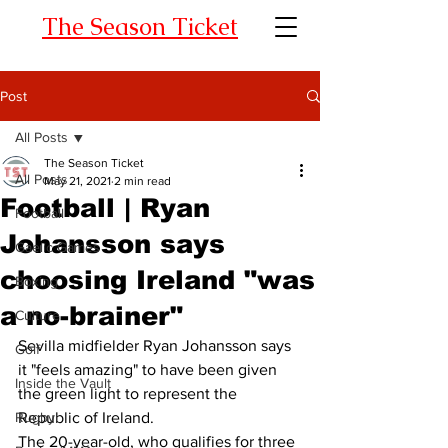
The Season Ticket
Post
All Posts
The Season Ticket
All Posts
May 21, 2021
2 min read
Football | Ryan
Football
Johansson says
Gaelic Games
choosing Ireland "was
Boxing
a no-brainer"
Culture
Sevilla midfielder Ryan Johansson says 
Golf
it "feels amazing" to have been given 
Inside the Vault
the green light to represent the 
Rugby
Republic of Ireland. 
The 20-year-old, who qualifies for three 