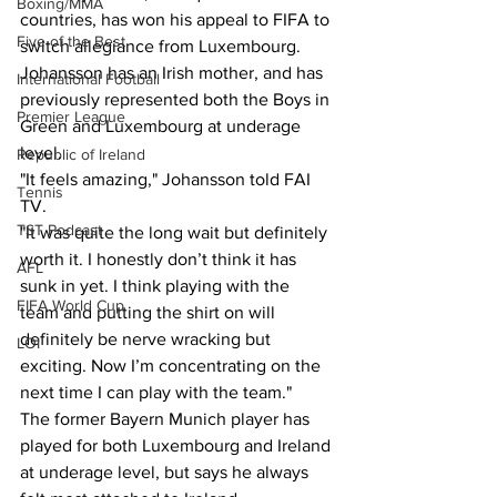
Boxing/MMA
countries, has won his appeal to FIFA to 
Five of the Best
switch allegiance from Luxembourg. 
Johansson has an Irish mother, and has 
International Football
previously represented both the Boys in 
Premier League
Green and Luxembourg at underage 
level.
Republic of Ireland
"It feels amazing," Johansson told FAI 
Tennis
TV. 
TST Podcast
"It was quite the long wait but definitely 
worth it. I honestly don’t think it has 
AFL
sunk in yet. I think playing with the 
FIFA World Cup
team and putting the shirt on will 
definitely be nerve wracking but 
LOI
exciting. Now I’m concentrating on the 
next time I can play with the team." 
The former Bayern Munich player has 
played for both Luxembourg and Ireland 
at underage level, but says he always 