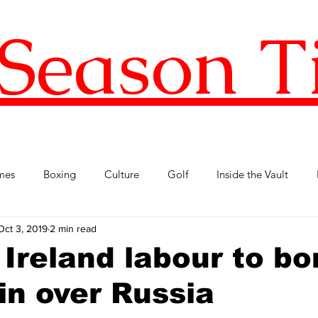
Season T
mes
Boxing
Culture
Golf
Inside the Vault
Oct 3, 2019
2 min read
l Football
Premier League
Republic of Ireland
Tenni
 Ireland labour to bo
in over Russia