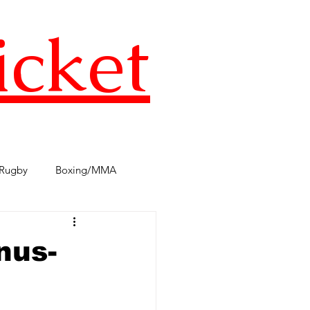
icket
Rugby
Boxing/MMA
s
TST Podcast
AFL
nus-