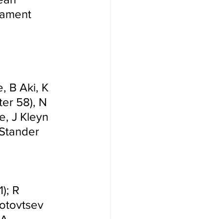
nament 
 B Aki, K 
ter 58), N 
e, J Kleyn 
 Stander 
); R 
Gotovtsev 