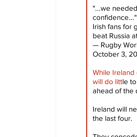
"...we needed
confidence...
Irish fans for
beat Russia at
— Rugby Worl
October 3, 2
While Ireland 
will do litt
le t
ahead of the q
Ireland will n
the last four.
They conceded