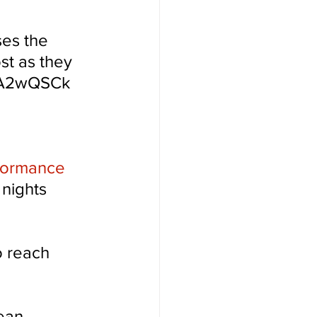
es the 
st as they 
ALA2wQSCk
rformance 
nights 
o reach 
ean 