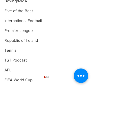
Boxing/MMA
Five of the Best
International Football
Premier League
Republic of Ireland
Tennis
TST Podcast
AFL
FIFA World Cup
LOI
Comments
Write a comment...
Football | Ferguson
Football | Spu
joins Roma on loan
confirm Fran