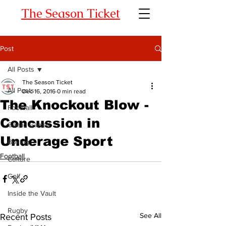
The Season Ticket
Post
All Posts
The Season Ticket
All Posts
Dec 16, 2016
0 min read
The Knockout Blow -
Football
Concussion in
Gaelic Games
Underage Sport
Boxing
Football
Culture
Golf
Inside the Vault
Rugby
See All
Recent Posts