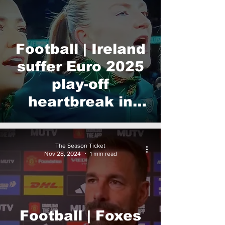
Football | Ireland
suffer Euro 2025
play-off
heartbreak in
Dublin
The Season Ticket
Nov 28, 2024
1 min read
Football | Foxes