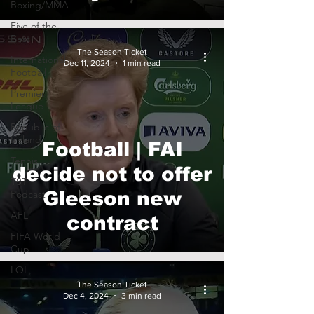
Boxing/MMA
Five of the
Best
The Season Ticket
International
Dec 11, 2024
1 min read
Football
Premier
League
Republic of
Ireland
Football | FAI
Tennis
decide not to offer
TST
Podcast
Gleeson new
AFL
contract
FIFA World
Cup
LOI
The Season Ticket
Dec 4, 2024
3 min read