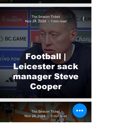
The Season Ticket
Nov 24, 2024
1 min read
Football |
Leicester sack
manager Steve
Cooper
The Season Ticket
Nov 24, 2024
3 min read