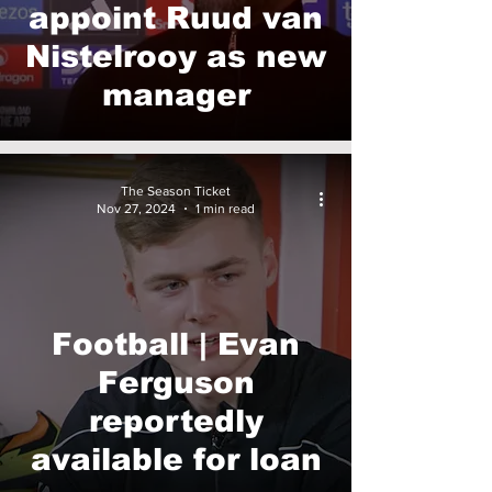
appoint Ruud van
Nistelrooy as new
manager
The Season Ticket
Nov 27, 2024
1 min read
Football | Evan
Ferguson
reportedly
available for loan