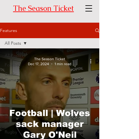
The Season Ticket
Features
All Posts
All Posts
The Season Ticket
Dec 17, 2024
1 min read
Football
Gaelic
Games
Boxing
Culture
Golf
Football | Wolves
Inside the
sack manager
Vault
Rugby
Gary O'Neil