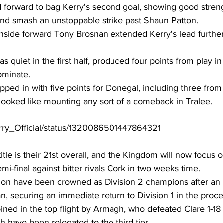
forward to bag Kerry's second goal, showing good strengt
and smash an unstoppable strike past Shaun Patton. 
 inside forward Tony Brosnan extended Kerry's lead further
s quiet in the first half, produced four points from play i
ominate. 
ed in with five points for Donegal, including three from 
ooked like mounting any sort of a comeback in Tralee. 
Kerry_Official/status/1320086501447864321
title is their 21st overall, and the Kingdom will now focus o
-final against bitter rivals Cork in two weeks time. 
n have been crowned as Division 2 champions after an i
n, securing an immediate return to Division 1 in the proce
oined in the top flight by Armagh, who defeated Clare 1-18 
have been relegated to the third tier. 