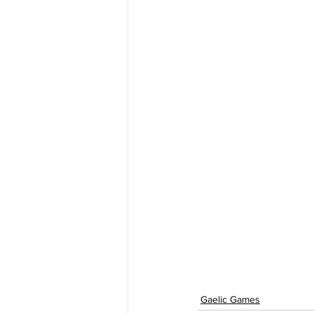
Gaelic Games