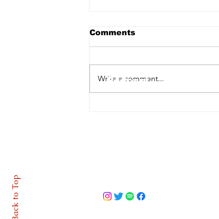
Comments
Home
Write a comment...
Podcast
Features
GAA | Dermot McCabe
takes charge of Cavan
About
footballers
Contact
Back to Top