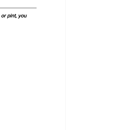
or pint, you 