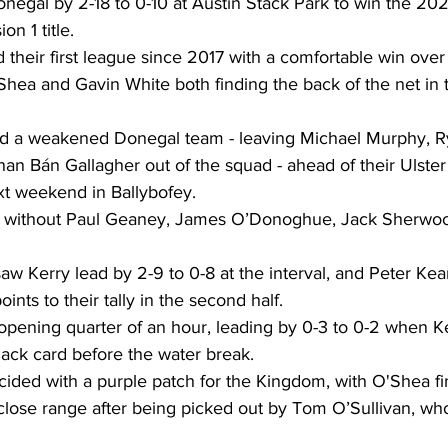
negal by 2-18 to 0-10 at Austin Stack Park to win the 202
n 1 title. 
heir first league since 2017 with a comfortable win over 
hea and Gavin White both finding the back of the net in the
ed a weakened Donegal team - leaving Michael Murphy, 
n Bán Gallagher out of the squad - ahead of their Ulste
xt weekend in Ballybofey. 
re without Paul Geaney, James O’Donoghue, Jack Sherwoo
f saw Kerry lead by 2-9 to 0-8 at the interval, and Peter K
nts to their tally in the second half. 
pening quarter of an hour, leading by 0-3 to 0-2 when Ke
ack card before the water break. 
ided with a purple patch for the Kingdom, with O'Shea fi
 close range after being picked out by Tom O’Sullivan, w