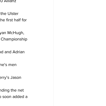
0 Allianz 
the Ulster 
 first half for 
Ryan McHugh, 
r Championship 
d and Adrian 
eane's men 
rry's Jason 
nding the net 
ho soon added a 