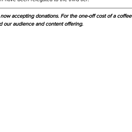
now accepting donations. For the one-off cost of a coffee 
d our audience and content offering.