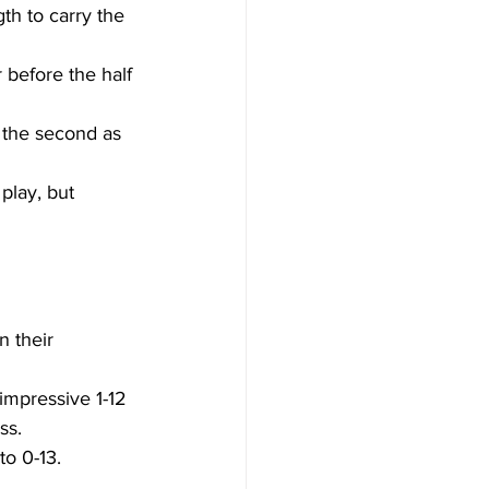
h to carry the 
 before the half 
n the second as 
play, but 
n their 
mpressive 1-12 
ss. 
to 0-13. 