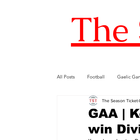
The 
All Posts
Football
Gaelic Ga
The Season Ticket
Five of the Best
Internationa
GAA | K
win Divi
FIFA World Cup
LOI