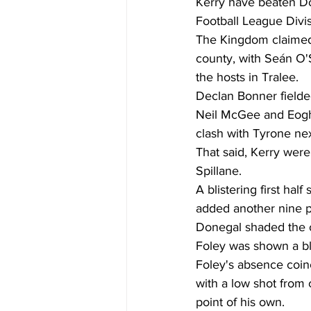
Kerry have beaten Do
Football League Divisio
The Kingdom claimed t
county, with Seán O'S
the hosts in Tralee. 
Declan Bonner field
Neil McGee and Eogha
clash with Tyrone ne
That said, Kerry we
Spillane. 
A blistering first hal
added another nine poi
Donegal shaded the o
Foley was shown a bl
Foley's absence coinc
with a low shot from
point of his own. 