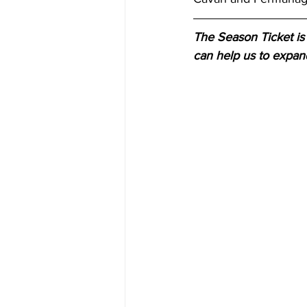
The Season Ticket is 
can help us to expan