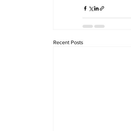
Recent Posts