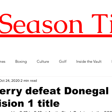
Season T
mes
Boxing
Culture
Golf
Inside the Vault
Oct 24, 2020
2 min read
l Football
Premier League
Republic of Ireland
Tenni
erry defeat Donegal 
sion 1 title