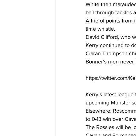
White then marauded 
ball through tackles 
A trio of points from
time whistle. 
David Clifford, who wa
Kerry continued to d
Ciaran Thompson chipp
Bonner's men never l
https://twitter.com/
Kerry's latest league 
upcoming Munster semi
Elsewhere, Roscommo
to 0-13 win over Cava
The Rossies will be j
Cavan and Fermanagh 