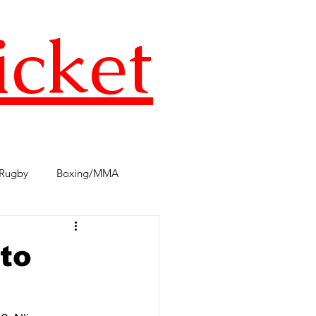
icket
Rugby
Boxing/MMA
s
TST Podcast
AFL
to