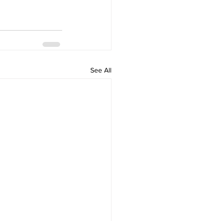
See All