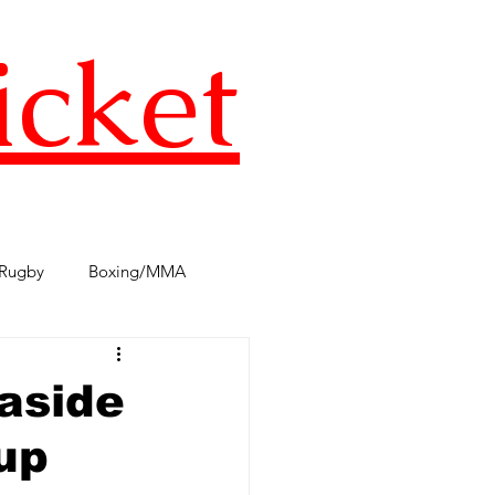
icket
Rugby
Boxing/MMA
s
TST Podcast
AFL
aside
up