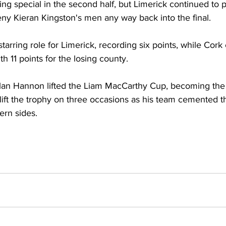
 special in the second half, but Limerick continued to pl
eny Kieran Kingston's men any way back into the final. 
arring role for Limerick, recording six points, while Cork 
h 11 points for the losing county. 
lan Hannon lifted the Liam MacCarthy Cup, becoming the f
 lift the trophy on three occasions as his team cemented th
rn sides.  