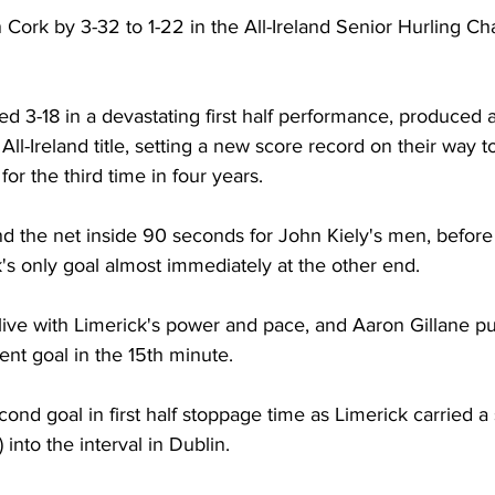
 Cork by 3-32 to 1-22 in the All-Ireland Senior Hurling C
d 3-18 in a devastating first half performance, produced 
 All-Ireland title, setting a new score record on their way to 
r the third time in four years. 
d the net inside 90 seconds for John Kiely's men, befor
s only goal almost immediately at the other end. 
live with Limerick's power and pace, and Aaron Gillane p
ent goal in the 15th minute. 
cond goal in first half stoppage time as Limerick carried a
) into the interval in Dublin. 