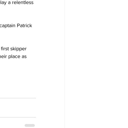
ay a relentless 
captain Patrick 
irst skipper 
eir place as 