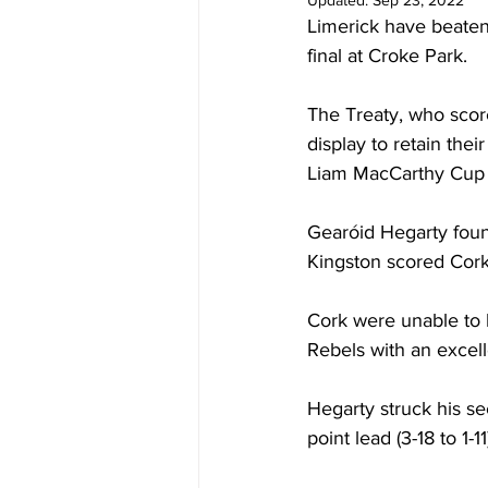
Updated:
Sep 23, 2022
Limerick have beaten
final at Croke Park. 
The Treaty, who score
display to retain their
Liam MacCarthy Cup fo
Gearóid Hegarty foun
Kingston scored Cork'
Cork were unable to 
Rebels with an excell
Hegarty struck his se
point lead (3-18 to 1-11