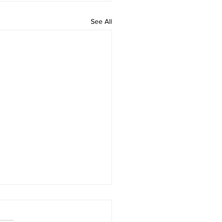
See All