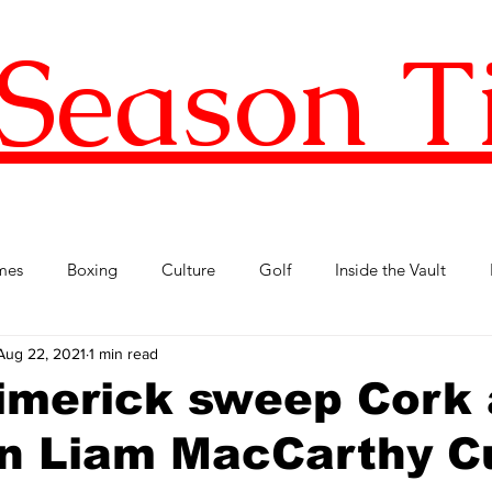
Season T
mes
Boxing
Culture
Golf
Inside the Vault
Aug 22, 2021
1 min read
l Football
Premier League
Republic of Ireland
Tenni
imerick sweep Cork 
in Liam MacCarthy C