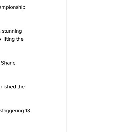
hampionship 
a stunning 
lifting the 
e Shane 
unished the 
 staggering 13-