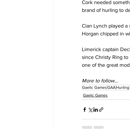
Cork needed something
brand of hurling to d
Cian Lynch played a st
Horgan chipped in wit
Limerick captain Dec
since Christy Ring to
one of the great mode
More to follow...
Gaelic Games
GAA
Hurling
Gaelic Games