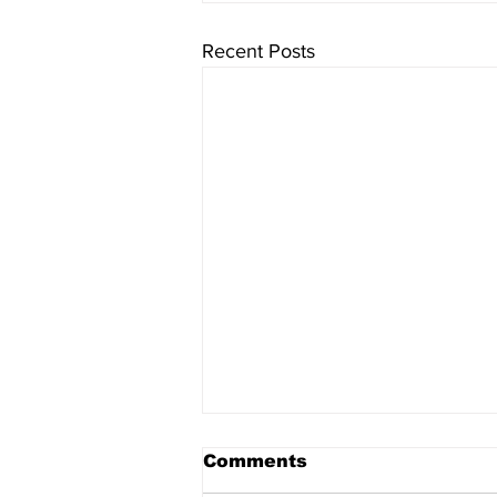
Recent Posts
Comments