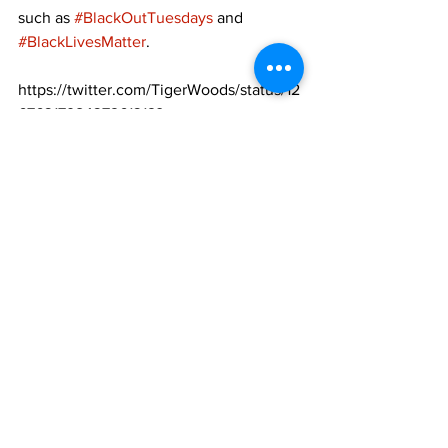
such as 
#BlackOutTuesdays
 and 
#BlackLivesMatter
. 
https://twitter.com/TigerWoods/status/12
67631798437261312?
ref_src=twsrc%5Etfw%7Ctwcamp%5Etw
eetembed%7Ctwterm%5E126763179843
7261312&ref_url=https%3A%2F%2Fwww
.cbssports.com%2Fgeneral%2Fnews%2F
michael-jordan-tiger-woods-patrick-
mahomes-among-sports-figures-to-
speak-out-after-george-floyds-death%2F
https://twitter.com/PatrickMahomes/stat
us/1267509003699073026?
ref_src=twsrc%5Etfw%7Ctwcamp%5Etw
eetembed%7Ctwterm%5E12675090036