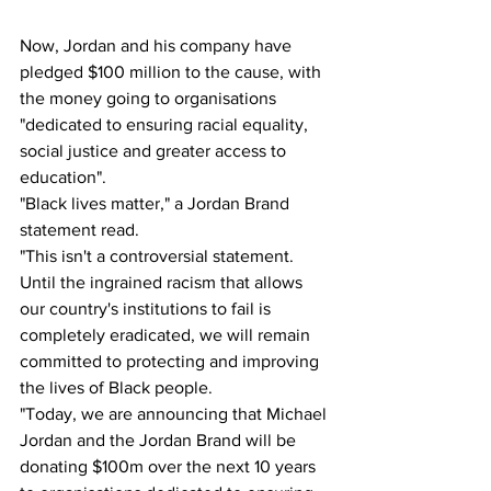
Now, Jordan and his company have 
pledged $100 million to the cause, with 
the money going to organisations 
"dedicated to ensuring racial equality, 
social justice and greater access to 
education". 
"Black lives matter," a Jordan Brand 
statement read. 
"This isn't a controversial statement. 
Until the ingrained racism that allows 
our country's institutions to fail is 
completely eradicated, we will remain 
committed to protecting and improving 
the lives of Black people. 
"Today, we are announcing that Michael 
Jordan and the Jordan Brand will be 
donating $100m over the next 10 years 