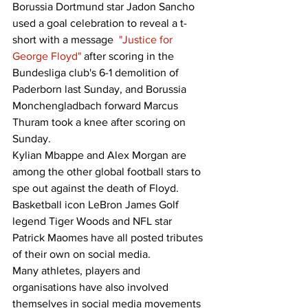
Borussia Dortmund star Jadon Sancho 
used a goal celebration to reveal a t-
short with a message  
"Justice for 
George Floyd"
 after scoring in the 
Bundesliga club's 6-1 demolition of 
Paderborn last Sunday, and Borussia 
Monchengladbach forward Marcus 
Thuram took a knee after scoring on 
Sunday. 
Kylian Mbappe and Alex Morgan are 
among the other global football stars to 
spe out against the death of Floyd. 
Basketball icon LeBron James Golf 
legend Tiger Woods and NFL star 
Patrick Maomes have all posted tributes 
of their own on social media. 
Many athletes, players and 
organisations have also involved 
themselves in social media movements 