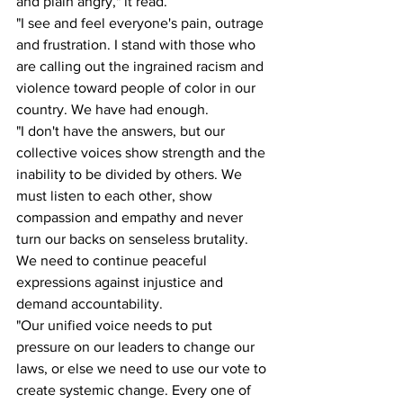
and plain angry," it read. 
"I see and feel everyone's pain, outrage 
and frustration. I stand with those who 
are calling out the ingrained racism and 
violence toward people of color in our 
country. We have had enough.  
"I don't have the answers, but our 
collective voices show strength and the 
inability to be divided by others. We 
must listen to each other, show 
compassion and empathy and never 
turn our backs on senseless brutality. 
We need to continue peaceful 
expressions against injustice and 
demand accountability. 
"Our unified voice needs to put 
pressure on our leaders to change our 
laws, or else we need to use our vote to 
create systemic change. Every one of 