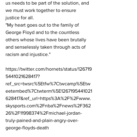
us needs to be part of the solution, and 
we must work together to ensure 
justice for all. 
"My heart goes out to the family of 
George Floyd and to the countless 
others whose lives have been brutally 
and senselessly taken through acts of 
racism and injustice." 
https://twitter.com/hornets/status/126719
5441021628417?
ref_src=twsrc%5Etfw%7Ctwcamp%5Etw
eetembed%7Ctwterm%5E1267195441021
628417&ref_url=https%3A%2F%2Fwww.
skysports.com%2Fnba%2Fnews%2F362
26%2F11998374%2Fmichael-jordan-
truly-pained-and-plain-angry-over-
george-floyds-death