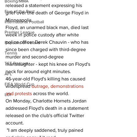
Boxing/MMA
released a statement expressing his 
Five of the Best
grief over the death of George Floyd in 
Minneapolis.   
International Football
Floyd, an unarmed black man, died last 
Premier League
week in police custody after white 
police officer Derek Chauvin - who has 
Republic of Ireland
since been charged with third-degree 
Tennis
murder and second-degree 
TST Podcast
manslaughter - kept his knee on Floyd's 
neck for around eight minutes. 
AFL
46-year-old Floyd's killing has caused 
FIFA World Cup
widespread 
outrage, demonstrations 
and protests
 across the world. 
LOI
On Monday, Charlotte Hornets Jordan 
addressed Floyd's death in a statement 
released on the club's official Twitter 
account. 
 "I am deeply saddened, truly pained 