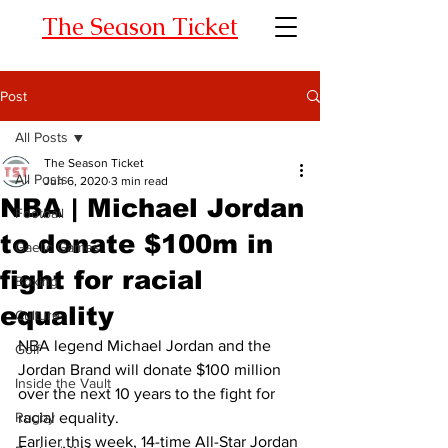
The Season Ticket
Post
All Posts
The Season Ticket
All Posts
Jun 6, 2020
3 min read
NBA | Michael Jordan
Football
to donate $100m in
Gaelic Games
fight for racial
Boxing
equality
Culture
NBA legend Michael Jordan and the 
Golf
Jordan Brand will donate $100 million 
Inside the Vault
over the next 10 years to the fight for 
Rugby
racial equality. 
Earlier this week, 14-time All-Star Jordan 