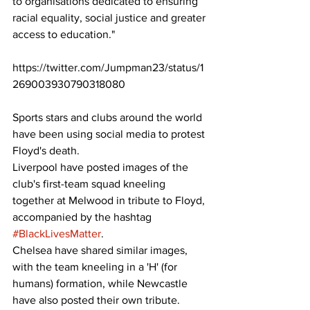
to organisations dedicated to ensuring 
racial equality, social justice and greater 
access to education." 
https://twitter.com/Jumpman23/status/1
269003930790318080
Sports stars and clubs around the world 
have been using social media to protest 
Floyd's death. 
Liverpool have posted images of the 
club's first-team squad kneeling 
together at Melwood in tribute to Floyd, 
accompanied by the hashtag 
#BlackLivesMatter
.  
Chelsea have shared similar images, 
with the team kneeling in a 'H' (for 
humans) formation, while Newcastle 
have also posted their own tribute. 