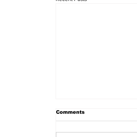
Comments
Home