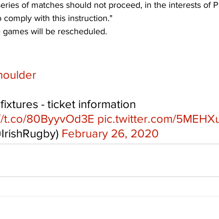
eries of matches should not proceed, in the interests of P
 comply with this instruction." 
e games will be rescheduled.
houlder
 fixtures - ticket information 
://t.co/80ByyvOd3E
pic.twitter.com/5MEHX
@IrishRugby) 
February 26, 2020