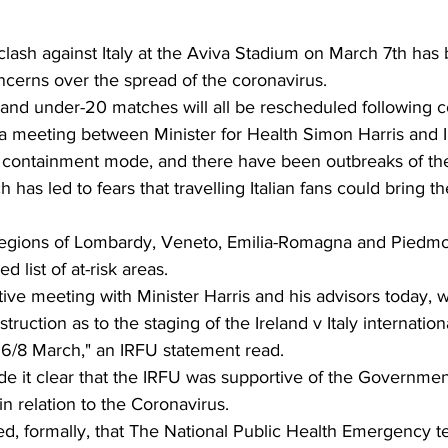
 clash against Italy at the Aviva Stadium on March 7th has
cerns over the spread of the coronavirus. 
nd under-20 matches will all be rescheduled following co
 meeting between Minister for Health Simon Harris and IR
in containment mode, and there have been outbreaks of the
h has led to fears that travelling Italian fans could bring th
 regions of Lombardy, Veneto, Emilia-Romagna and Piedm
list of at-risk areas. 
ive meeting with Minister Harris and his advisors today,
truction as to the staging of the Ireland v Italy internatio
6/8 March," an IRFU statement read. 
de it clear that the IRFU was supportive of the Governmen
in relation to the Coronavirus. 
d, formally, that The National Public Health Emergency t