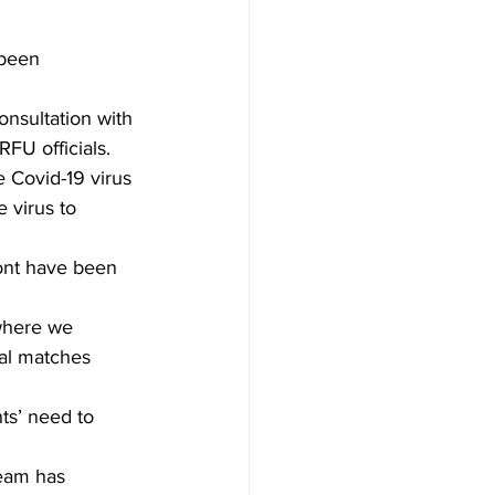
 been 
nsultation with 
FU officials. 
 Covid-19 virus 
e virus to 
ont have been 
 where we 
nal matches 
ts’ need to 
eam has 