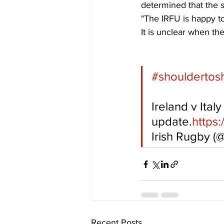
determined that the s
"The IRFU is happy to
It is unclear when th
#shouldertos
Ireland v Italy
update.
https
Irish Rugby (
Recent Posts