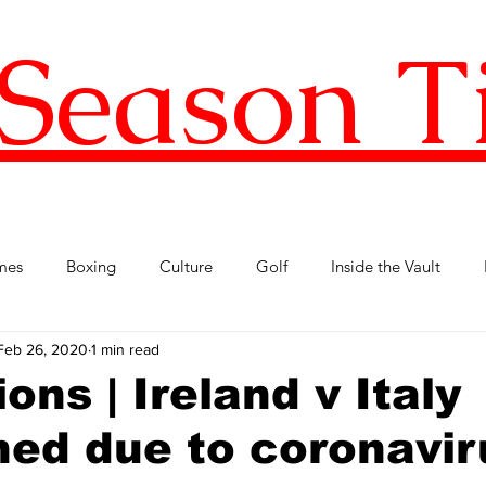
Season T
mes
Boxing
Culture
Golf
Inside the Vault
Feb 26, 2020
1 min read
l Football
Premier League
Republic of Ireland
Tenni
ons | Ireland v Italy
ed due to coronavir