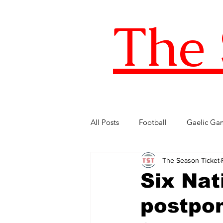
The 
All Posts
Football
Gaelic Ga
The Season Ticket
Five of the Best
Internationa
Six Nati
postpon
FIFA World Cup
LOI