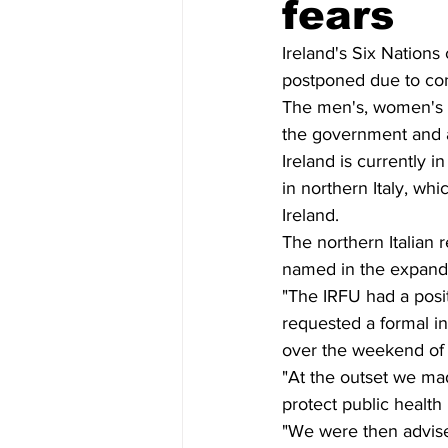
fears
Ireland's Six Nations
postponed due to con
The men's, women's a
the government and a
Ireland is currently 
in northern Italy, whic
Ireland. 
The northern Italian
named in the expanded 
"The IRFU had a posit
requested a formal ins
over the weekend of 
"At the outset we ma
protect public health 
"We were then advise