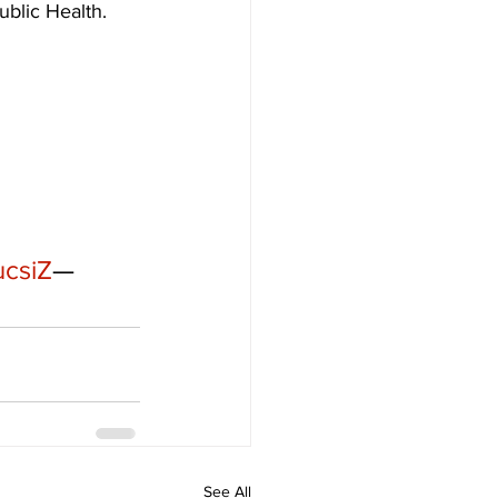
ublic Health. 
ucsiZ
— 
See All