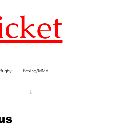
icket
Rugby
Boxing/MMA
s
TST Podcast
AFL
us